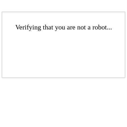
Verifying that you are not a robot...