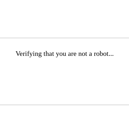
Verifying that you are not a robot...