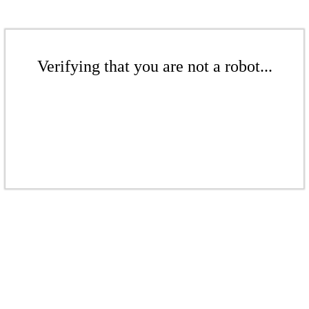
Verifying that you are not a robot...