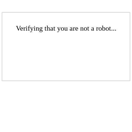
Verifying that you are not a robot...