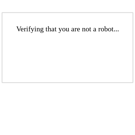
Verifying that you are not a robot...