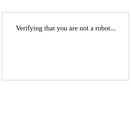
Verifying that you are not a robot...